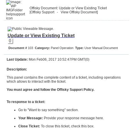
Offisky Document: Update or View Existing Ticket
[Offisky Support
- View Offisky Document
]
Update or View Existing Ticket
0
Document #
103
Category:
Panel Operation
Type:
User Manual Document
Last Update:
Mon Feb06, 2017 10:52:47PM GMT(0)
Description:
This panel contains the complete content of a ticket, including operations
which allows to interact with the ticket.
You must agree and follow the Offisky Support Policy.
To response to a ticket:
Go to "Want to say something" section.
Your Message:
Provide your response message here.
Close Ticket:
To close this ticket, check this box.