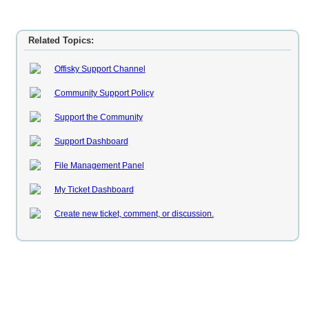
Related Topics:
Offisky Support Channel
Community Support Policy
Support the Community
Support Dashboard
File Management Panel
My Ticket Dashboard
Create new ticket, comment, or discussion.