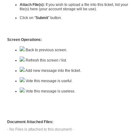
Attach File(s):
If you wish to upload a file into this ticket, list your
file(s) here (your account storage will be use).
Click on "
Submit
" button.
Screen Operations:
Back to previous screen.
Refresh this screen / list.
Add new message into the ticket.
Vote this message is useful.
Vote this message is useless.
Document Attached Files:
- No Files is attached to this document -