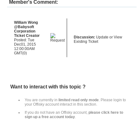
Member's Comment:
William Wong
@Babysoft
Corporation
Ticket Creator
Discussion:
Update or View
Posted: Tue
Existing Ticket
Dec01, 2015
12:00:00AM
GMT(0)
Want to interact with this topic ?
You are currently in
limited read only mode
.
Please login to
your Offisky account interact in this section
.
If you do not have an Offisky account,
please click here to
sign up a free account today
.