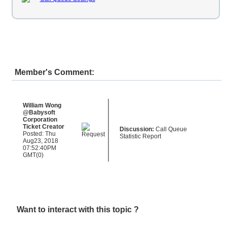
Member's Comment:
William Wong
@Babysoft
Corporation
Ticket Creator
Discussion:
Call Queue
Posted: Thu
Statistic Report
Aug23, 2018
07:52:40PM
GMT(0)
Want to interact with this topic ?