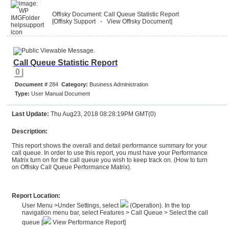
Offisky Document: Call Queue Statistic Report
[Offisky Support
- View Offisky Document
]
Call Queue Statistic Report
0
Document #
284
Category:
Business Administration
Type:
User Manual Document
Last Update:
Thu Aug23, 2018 08:28:19PM GMT(0)
Description:
This report shows the overall and detail performance summary for your
call queue. In order to use this report, you must have your Performance
Matrix turn on for the call queue you wish to keep track on. (
How to turn
on Offisky Call Queue Performance Matrix
).
Report Location:
User Menu >Under Settings, select
(Operation). In the top
navigation menu bar, select Features > Call Queue > Select the call
queue [
View Performance Report]