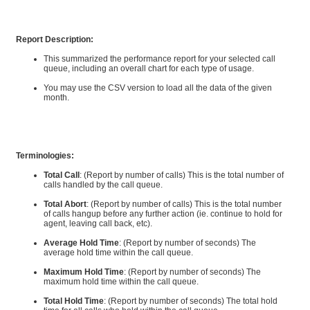
Report Description:
This summarized the performance report for your selected call
queue, including an overall chart for each type of usage.
You may use the CSV version to load all the data of the given
month.
Terminologies:
Total Call
: (Report by number of calls) This is the total number of
calls handled by the call queue.
Total Abort
: (Report by number of calls) This is the total number
of calls hangup before any further action (ie. continue to hold for
agent, leaving call back, etc).
Average Hold Time
: (Report by number of seconds) The
average hold time within the call queue.
Maximum Hold Time
: (Report by number of seconds) The
maximum hold time within the call queue.
Total Hold Time
: (Report by number of seconds) The total hold