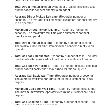
time for all calls who hold within the call queue.
Total Direct Pickup
: (Report by number of calls) This is the total
number of calls connect directly to an agent.
Average Direct Pickup Talk time
: (Report by number of
seconds) The average talk time when customers connect directly
to an operator.
Maximum Direct Pickup Talk time
: (Report by number of
seconds) The maximum talk time when customers connect
directly to an operator.
Total Direct Pickup Talk time
: (Report by number of seconds)
The total talk time for all customers when connect directly to an
operator.
Total Call back Requested
: (Report by number of calls) The total
number of calls requested call back service in this call queue.
Total Call back Performed
: (Report by number of calls) The total
number of call back calls has returned for this call queue.
Average Call Back Wait Time
: (Report by number of seconds)
The average wait time operators return the customer call back
request.
Maximum Call Back Wait Time
: (Report by number of seconds)
The maximum wait time operators return the customer call back
request.
Total Call Back Wait Time
: (Report by number of seconds) The