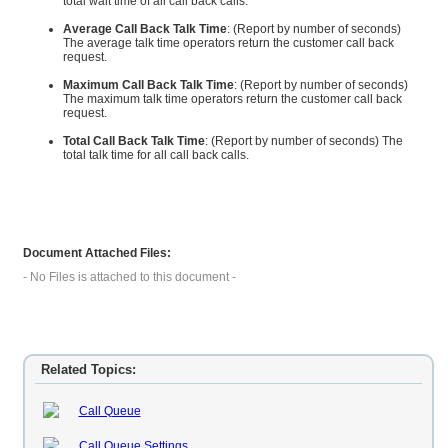
total wait time of all call back calls.
Average Call Back Talk Time
: (Report by number of seconds)
The average talk time operators return the customer call back
request.
Maximum Call Back Talk Time
: (Report by number of seconds)
The maximum talk time operators return the customer call back
request.
Total Call Back Talk Time
: (Report by number of seconds) The
total talk time for all call back calls.
Document Attached Files:
- No Files is attached to this document -
Related Topics:
Call Queue
Call Queue Settings