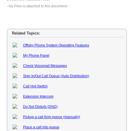
- No Files is attached to this document -
Related Topics:
Offisky Phone System Operating Features
My Phone Panel
Check Voicemail Messages
Sign In/Out Call Queue (Auto Distribution)
Call Hot-Switch
Extension Intercom
Do Not Disturb (DND)
Pickup a call from queue (manually)
Place a call into queue