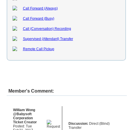
Call Forward (Always)
Call Forward (Busy)
Call (Conversation) Recording
Supervised (Attendant) Transfer
Remote Call Pickup
Member's Comment:
William Wong
@Babysoft
Corporation
Ticket Creator
Discussion:
Direct (Blind)
Posted: Tue
Transfer