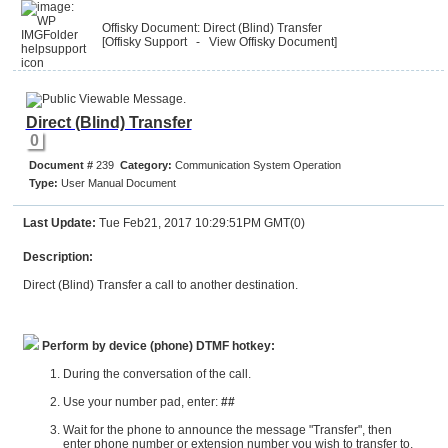
Offisky Document: Direct (Blind) Transfer
[Offisky Support
- View Offisky Document
]
Direct (Blind) Transfer
0
Document #
239
Category:
Communication System Operation
Type:
User Manual Document
Last Update:
Tue Feb21, 2017 10:29:51PM GMT(0)
Description:
Direct (Blind) Transfer a call to another destination.
Perform by device (phone) DTMF hotkey:
During the conversation of the call.
Use your number pad, enter:
##
Wait for the phone to announce the message "Transfer", then
enter phone number or extension number you wish to transfer to.