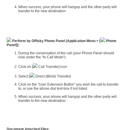
When success, your phone will hangup and the other party will
transfer to the new destination.
Perform by Offisky Phone Panel (Application Menu > [
Phone
Panel]):
During the conversation of the call (your Phone Panel should
now under the "In-Call Mode").
Click on [
Call Transfer] icon
Select [
Direct (Blind) Transfer]
Click on the "User Extension Button" you wish the call to transfer
to, or use the above dial text-box if not listed.
When success, your phone will hangup and the other party will
transfer to the new destination.
Document Attached Files: