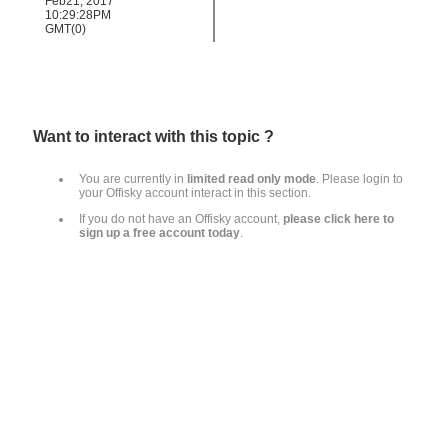
Feb21, 2017
10:29:28PM
GMT(0)
Want to interact with this topic ?
You are currently in
limited read only mode
.
Please login to
your Offisky account interact in this section
.
If you do not have an Offisky account,
please click here to
sign up a free account today
.