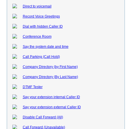
Direct to voicemail
Record Voice Greetings
Dial with hidden Caller ID
Conference Room
Say the system date and time
Call Parking (Call Hold)
Company Directory (by First Name)
Company Directory (By Last Name)
DTMF Tester
Say your extension internal Caller ID
Say your extension external Caller ID
Disable Call Forward (All)
Call Forward (Unavailable)